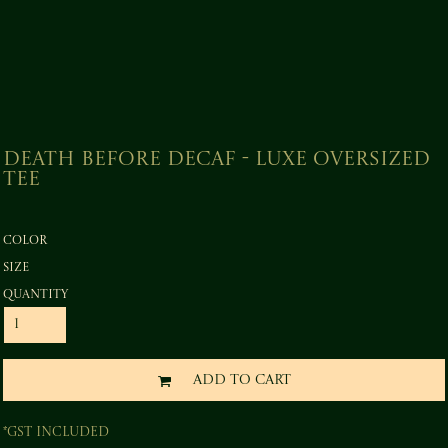
Death before Decaf - Luxe Oversized
Tee
Color
Size
Quantity
ADD TO CART
*
GST Included