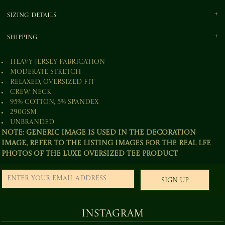
Sizing Details
Shipping
Heavy jersey fabrication
Moderate stretch
Relaxed, oversized fit
Crew neck
95% Cotton, 5% Spandex
290gsm
Unbranded
Note: Generic image is used in the decoration
image, refer to the listing images for the real lfe
photos of the Luxe Oversized Tee product
Sign Up
Instagram