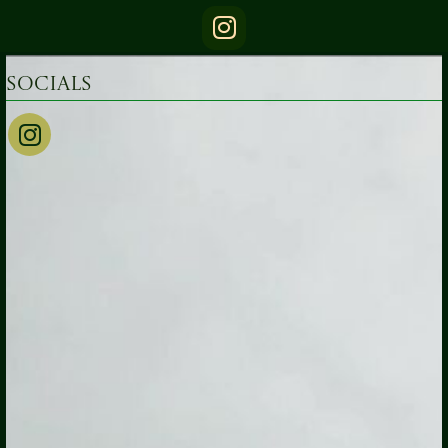
Socials