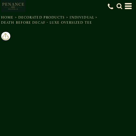
HOME
>
DECORATED PRODUCTS
>
INDIVIDUAL
>
DEATH BEFORE DECAF - LUXE OVERSIZED TEE