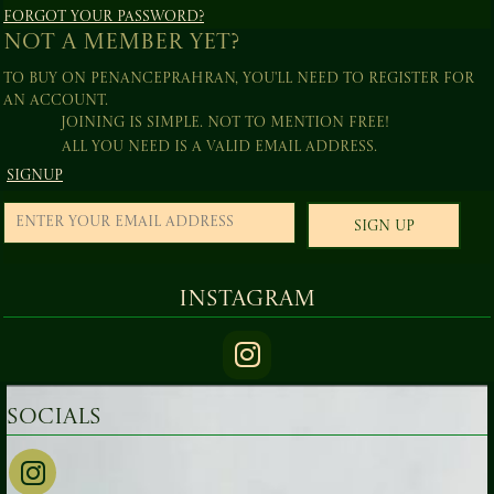
Forgot your password?
Not a member yet?
To buy on PenancePrahran, you'll need to register for
an account.
Joining is simple. Not to mention free!
All you need is a valid email address.
Signup
Sign Up
Instagram
Socials