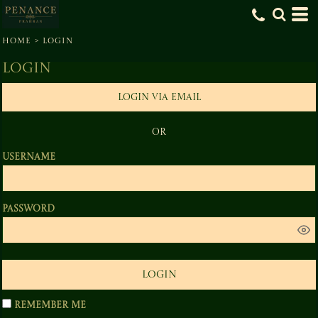
HOME
>
LOGIN
Login
LOGIN VIA EMAIL
OR
Username
Password
LOGIN
Remember me