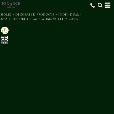
HOME
>
DECORATED PRODUCTS
>
INDIVIDUAL
>
DEATH BEFORE DECAF - WOMENS RELAX CREW