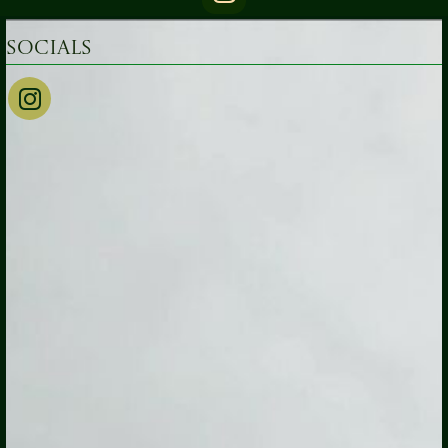
Socials