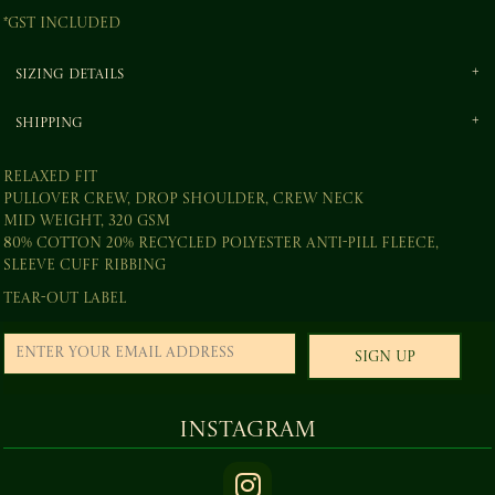
*
GST Included
Sizing Details
Shipping
Relaxed fit
Pullover crew, drop shoulder, crew neck
Mid weight, 320 GSM
80% cotton 20% recycled polyester anti-pill fleece,
sleeve cuff ribbing
Tear-out label
Sign Up
Instagram