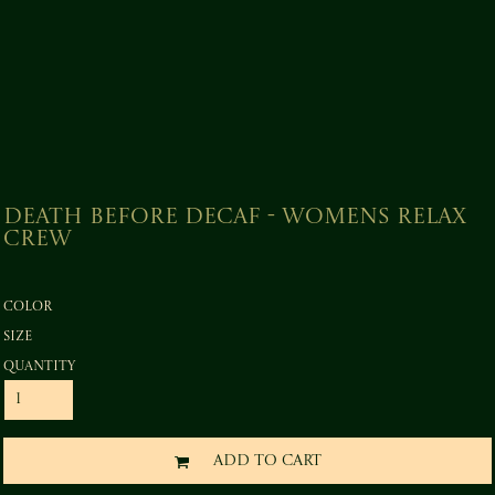
Death before Decaf - Womens Relax
Crew
Color
Size
Quantity
ADD TO CART